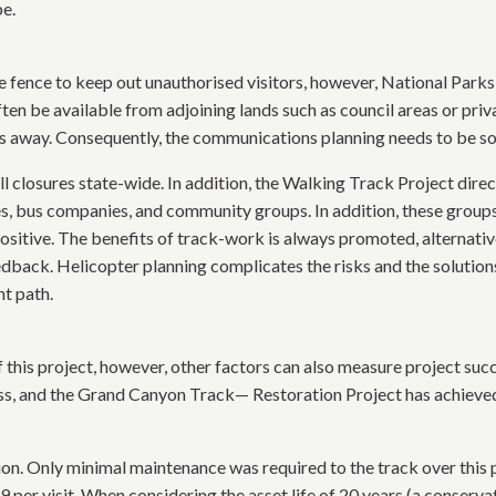
pe.
 fence to keep out unauthorised visitors, however, National Parks a
en be available from adjoining lands such as council areas or priv
s away. Consequently, the communications planning needs to be so
ll closures state-wide. In addition, the Walking Track Project dir
es, bus companies, and community groups. In addition, these grou
sitive. The benefits of track-work is always promoted, alternative 
ack. Helicopter planning complicates the risks and the solutions 
ht path.
of this project, however, other factors can also measure project suc
ess, and the Grand Canyon Track— Restoration Project has achieved
lion. Only minimal maintenance was required to the track over this
 per visit. When considering the asset life of 20 years (a conservati