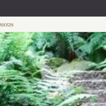
CANYON