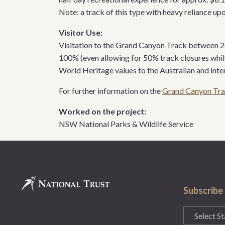
Note: a track of this type with heavy reliance up
Visitor Use:
Visitation to the Grand Canyon Track between 200
100% (even allowing for 50% track closures whi
World Heritage values to the Australian and int
For further information on the
Grand Canyon Tr
Worked on the project:
NSW National Parks & Wildlife Service
Subscribe
State