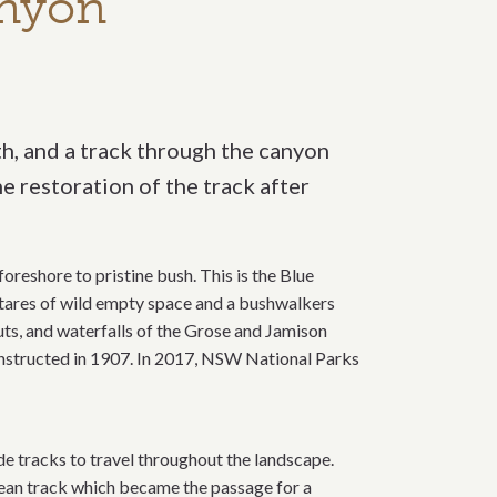
anyon
h, and a track through the canyon
 restoration of the track after
oreshore to pristine bush. This is the Blue
tares of wild empty space and a bushwalkers
uts, and waterfalls of the Grose and Jamison
nstructed in 1907. In 2017, NSW National Parks
e tracks to travel throughout the landscape.
opean track which became the passage for a