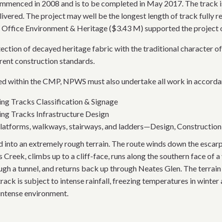
enced in 2008 and is to be completed in May 2017. The track is 
livered. The project may well be the longest length of track fully 
ffice Environment & Heritage ($3.43 M) supported the project ov
rotection of decayed heritage fabric with the traditional chara
rent construction standards.
ined within the CMP, NPWS must also undertake all work in accorda
ng Tracks Classification & Signage
ng Tracks Infrastructure Design
atforms, walkways, stairways, and ladders—Design, Construction, 
d into an extremely rough terrain. The route winds down the esca
 Creek, climbs up to a cliff-face, runs along the southern face of a
ough a tunnel, and returns back up through Neates Glen. The terrain
ack is subject to intense rainfall, freezing temperatures in winte
 intense environment.