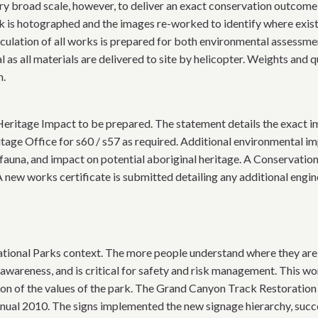
y broad scale, however, to deliver an exact conservation outcome
k is hotographed and the images re-worked to identify where exist
culation of all works is prepared for both environmental assessme
as all materials are delivered to site by helicopter. Weights and q
n.
eritage Impact to be prepared. The statement details the exact im
tage Office for s60 / s57 as required. Additional environmental i
 fauna, and impact on potential aboriginal heritage. A Conservati
A new works certificate is submitted detailing any additional engin
tional Parks context. The more people understand where they are, 
awareness, and is critical for safety and risk management. This wo
ion of the values of the park. The Grand Canyon Track Restoration
al 2010. The signs implemented the new signage hierarchy, succes