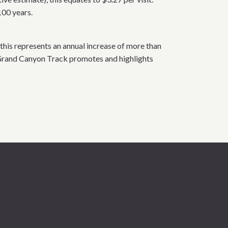
100 years.
this represents an annual increase of more than
 Grand Canyon Track promotes and highlights