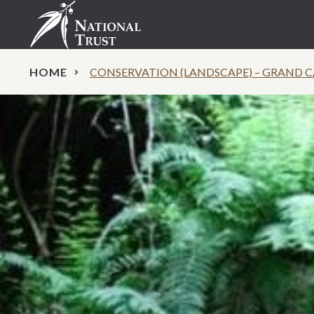
HOME
CONSERVATION (LANDSCAPE) – GRAND 