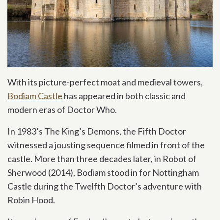
With its picture-perfect moat and medieval towers,
Bodiam Castle
has appeared in both classic and
modern eras of Doctor Who.
In 1983’s The King’s Demons, the Fifth Doctor
witnessed a jousting sequence filmed in front of the
castle. More than three decades later, in Robot of
Sherwood (2014), Bodiam stood in for Nottingham
Castle during the Twelfth Doctor’s adventure with
Robin Hood.