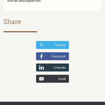
stories and expertise.
Share
Twitter
Facebook
Linkedin
Email