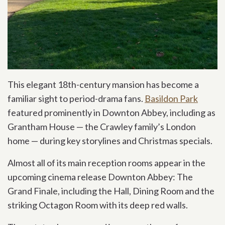
This elegant 18th-century mansion has become a
familiar sight to period-drama fans.
Basildon Park
featured prominently in Downton Abbey, including as
Grantham House — the Crawley family’s London
home — during key storylines and Christmas specials.
Almost all of its main reception rooms appear in the
upcoming cinema release Downton Abbey: The
Grand Finale, including the Hall, Dining Room and the
striking Octagon Room with its deep red walls.