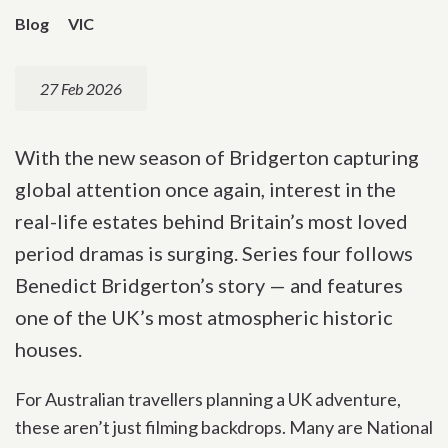
Blog
VIC
27 Feb 2026
With the new season of Bridgerton capturing
global attention once again, interest in the
real-life estates behind Britain’s most loved
period dramas is surging. Series four follows
Benedict Bridgerton’s story — and features
one of the UK’s most atmospheric historic
houses.
For Australian travellers planning a UK adventure,
these aren’t just filming backdrops. Many are National