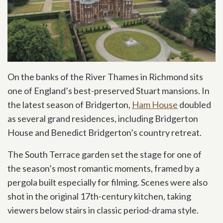
On the banks of the River Thames in Richmond sits
one of England’s best-preserved Stuart mansions. In
the latest season of Bridgerton,
Ham House
doubled
as several grand residences, including Bridgerton
House and Benedict Bridgerton’s country retreat.
The South Terrace garden set the stage for one of
the season’s most romantic moments, framed by a
pergola built especially for filming. Scenes were also
shot in the original 17th-century kitchen, taking
viewers below stairs in classic period-drama style.