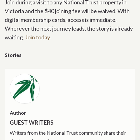
Join during a visit to any National Trust property in
Victoria and the $40 joining fee will be waived. With
digital membership cards, access is immediate.
Wherever the next journey leads, the story is already
waiting.
Join today.
Stories
Author
GUEST WRITERS
Writers from the National Trust community share their