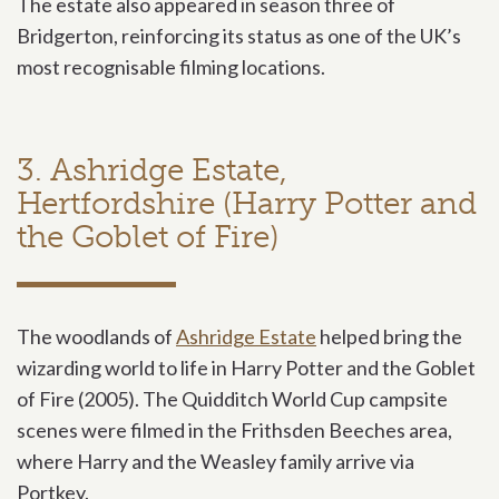
The estate also appeared in season three of
Bridgerton, reinforcing its status as one of the UK’s
most recognisable filming locations.
3. Ashridge Estate,
Hertfordshire (Harry Potter and
the Goblet of Fire)
The woodlands of
Ashridge Estate
helped bring the
wizarding world to life in Harry Potter and the Goblet
of Fire (2005). The Quidditch World Cup campsite
scenes were filmed in the Frithsden Beeches area,
where Harry and the Weasley family arrive via
Portkey.