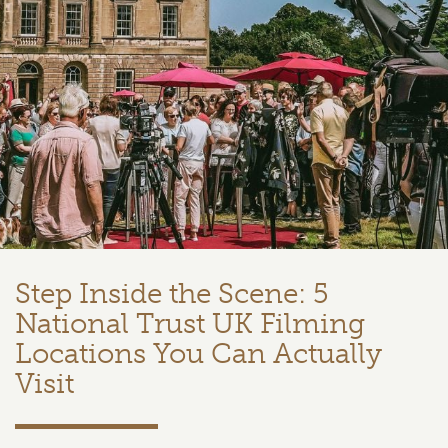
Step Inside the Scene: 5
National Trust UK Filming
Locations You Can Actually
Visit