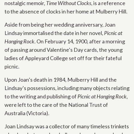
nostalgic memoir,
Time Without Clocks
,
is a reference
to the absence of clocks in her home at Mulberry Hill.
Aside from being her wedding anniversary, Joan
Lindsay immortalised the date in her novel,
Picnic at
Hanging Rock
. On February 14, 1900, after a morning
of passing around Valentine’s Day cards, the young
ladies of Appleyard College set off for their fateful
picnic.
Upon Joan’s death in 1984, Mulberry Hill and the
Lindsay’s possessions, including many objects relating
to the writing and publishing of
Picnic at Hanging Rock
,
were left to the care of the National Trust of
Australia (Victoria).
Joan Lindsay was a collector of many timeless trinkets