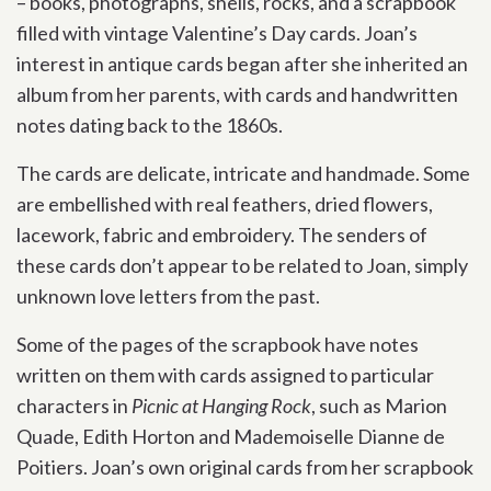
– books, photographs, shells, rocks, and a scrapbook
filled with vintage Valentine’s Day cards. Joan’s
interest in antique cards began after she inherited an
album from her parents, with cards and handwritten
notes dating back to the 1860s.
The cards are delicate, intricate and handmade. Some
are embellished with real feathers, dried flowers,
lacework, fabric and embroidery. The senders of
these cards don’t appear to be related to Joan, simply
unknown love letters from the past.
Some of the pages of the scrapbook have notes
written on them with cards assigned to particular
characters in
Picnic at Hanging Rock
, such as Marion
Quade, Edith Horton and Mademoiselle Dianne de
Poitiers. Joan’s own original cards from her scrapbook