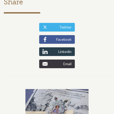
Share
Twitter
Facebook
Linkedin
Email