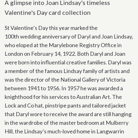
A glimpse into Joan Lindsay's timeless
Valentine's Day card collection
St Valentine’s Day this year marked the
100
th
wedding anniversary of Daryl and Joan Lindsay,
who eloped at the Marylebone Registry Office in
London on February 14, 1922.
Both Daryl and Joan
were born into influential creative families. Daryl was
a member of the famous Lindsay family of artists and
was the director of the National Gallery of Victoria
between 1941 to 1956. In 1957 he was awarded a
knighthood for his services to Australian Art. The
Lock and Co hat, pinstripe pants and tailored jacket
that Daryl wore to receive the award are still hanging
in the wardrobe of the master bedroom at Mulberry
Hill, the Lindsay’s much-loved home in Langwarrin