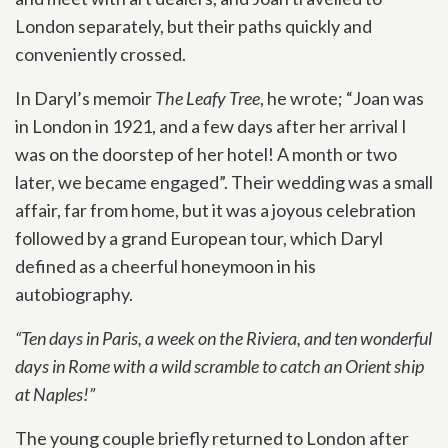
London separately, but their paths quickly and
conveniently crossed.
In Daryl’s memoir
The Leafy Tree
, he wrote; “Joan was
in London in 1921, and a few days after her arrival I
was on the doorstep of her hotel! A month or two
later, we became engaged”. Their wedding was a small
affair, far from home, but it was a joyous celebration
followed by a grand European tour, which Daryl
defined as a cheerful honeymoon in his
autobiography.
“Ten days in Paris, a week on the Riviera, and ten wonderful
days in Rome with a wild scramble to catch an Orient ship
at Naples!”
The young couple briefly returned to London after