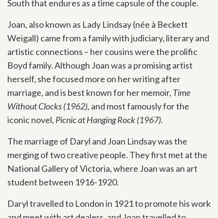
South that endures as a time capsule of the couple.
Joan, also known as Lady Lindsay (née à Beckett
Weigall) came from a family with judiciary, literary and
artistic connections – her cousins were the prolific
Boyd family. Although Joan was a promising artist
herself, she focused more on her writing after
marriage, and is best known for her memoir,
Time
Without Clocks (1962),
and most famously for the
iconic novel,
Picnic at Hanging Rock (1967)
.
The marriage of Daryl and Joan Lindsay was the
merging of two creative people. They first met at the
National Gallery of Victoria, where Joan was an art
student between 1916-1920.
Daryl travelled to London in 1921 to promote his work
and meet with art dealers, and Joan travelled to