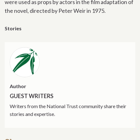
were used as props by actors in the film adaptation of
the novel, directed by Peter Weir in 1975.
Stories
Author
GUEST WRITERS
Writers from the National Trust community share their
stories and expertise.