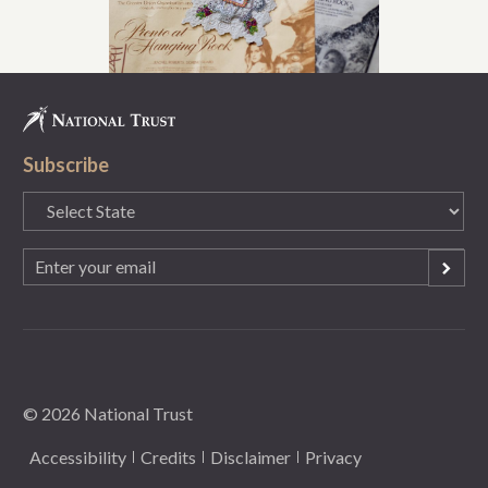
Subscribe
State
(Required)
Email
(Required)
© 2026 National Trust
Accessibility
Credits
Disclaimer
Privacy