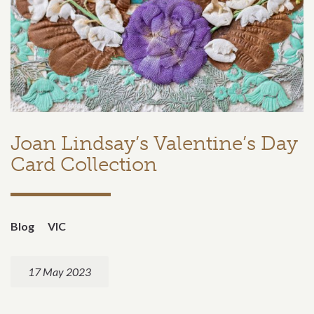
Joan Lindsay’s Valentine’s Day
Card Collection
Blog
VIC
17 May 2023