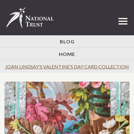
Toggl
BLOG
HOME
JOAN LINDSAY’S VALENTINE’S DAY CARD COLLECTION