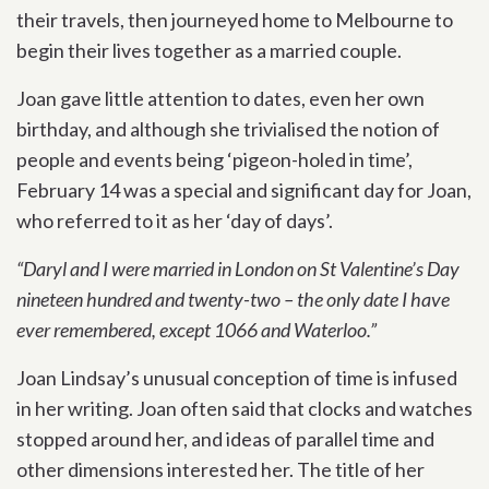
their travels, then journeyed home to Melbourne to
begin their lives together as a married couple.
Joan gave little attention to dates, even her own
birthday, and although she trivialised the notion of
people and events being ‘pigeon-holed in time’,
February 14 was a special and significant day for Joan,
who referred to it as her ‘day of days’.
“Daryl and I were married in London on St Valentine’s Day
nineteen hundred and twenty-two – the only date I have
ever remembered, except 1066 and Waterloo.”
Joan Lindsay’s unusual conception of time is infused
in her writing. Joan often said that clocks and watches
stopped around her, and ideas of parallel time and
other dimensions interested her. The title of her