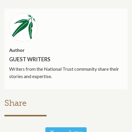
Author
GUEST WRITERS
Writers from the National Trust community share their
stories and expertise.
Share