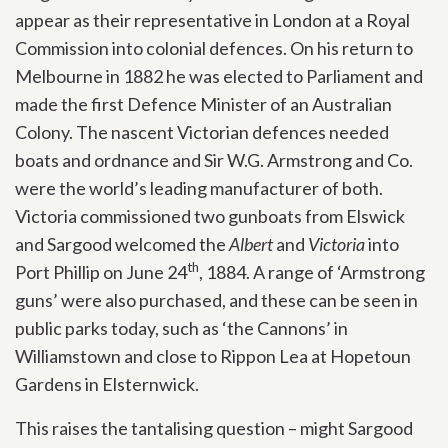
appear as their representative in London at a Royal
Commission into colonial defences. On his return to
Melbourne in 1882 he was elected to Parliament and
made the first Defence Minister of an Australian
Colony. The nascent Victorian defences needed
boats and ordnance and Sir W.G. Armstrong and Co.
were the world’s leading manufacturer of both.
Victoria commissioned two gunboats from Elswick
and Sargood welcomed the
Albert
and
Victoria
into
th
Port Phillip on June 24
, 1884. A range of ‘Armstrong
guns’ were also purchased, and these can be seen in
public parks today, such as ‘the Cannons’ in
Williamstown and close to Rippon Lea at Hopetoun
Gardens in Elsternwick.
This raises the tantalising question – might Sargood