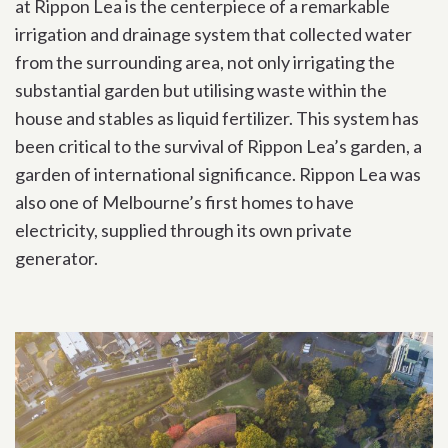
at Rippon Lea is the centerpiece of a remarkable
irrigation and drainage system that collected water
from the surrounding area, not only irrigating the
substantial garden but utilising waste within the
house and stables as liquid fertilizer. This system has
been critical to the survival of Rippon Lea’s garden, a
garden of international significance. Rippon Lea was
also one of Melbourne’s first homes to have
electricity, supplied through its own private
generator.