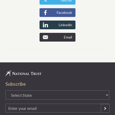
Twitter
Facebook
Linkedin
Email
Subscribe
State
(Required)
Email
(Required)