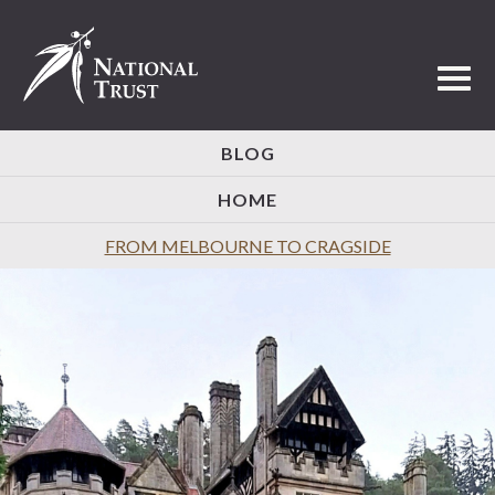
Toggl
BLOG
HOME
FROM MELBOURNE TO CRAGSIDE