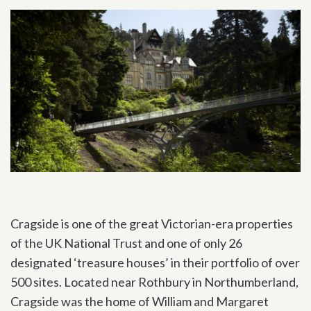
Cragside is one of the great Victorian-era properties
of the UK National Trust and one of only 26
designated ‘treasure houses’ in their portfolio of over
500 sites. Located near Rothbury in Northumberland,
Cragside was the home of William and Margaret