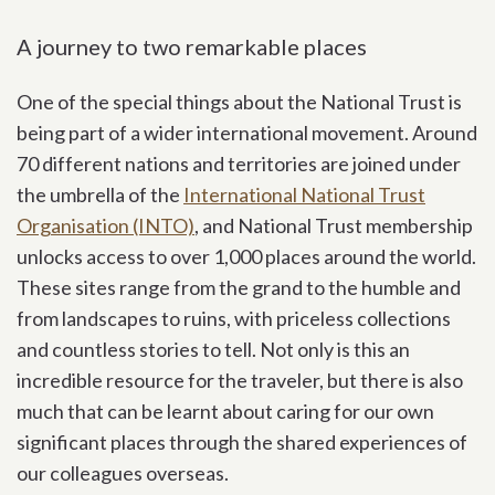
A journey to two remarkable places
One of the special things about the National Trust is
being part of a wider international movement. Around
70 different nations and territories are joined under
the umbrella of the
International National Trust
Organisation (INTO)
, and National Trust membership
unlocks access to over 1,000 places around the world.
These sites range from the grand to the humble and
from landscapes to ruins, with priceless collections
and countless stories to tell. Not only is this an
incredible resource for the traveler, but there is also
much that can be learnt about caring for our own
significant places through the shared experiences of
our colleagues overseas.