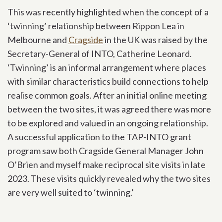
This was recently highlighted when the concept of a
‘twinning’ relationship between Rippon Lea in
Melbourne and
Cragside
in the UK was raised by the
Secretary-General of INTO, Catherine Leonard.
‘Twinning’ is an informal arrangement where places
with similar characteristics build connections to help
realise common goals. After an initial online meeting
between the two sites, it was agreed there was more
to be explored and valued in an ongoing relationship.
A successful application to the TAP-INTO grant
program saw both Cragside General Manager John
O’Brien and myself make reciprocal site visits in late
2023. These visits quickly revealed why the two sites
are very well suited to ‘twinning.’