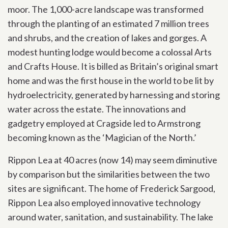
moor. The 1,000-acre landscape was transformed
through the planting of an estimated 7 million trees
and shrubs, and the creation of lakes and gorges. A
modest hunting lodge would become a colossal Arts
and Crafts House. It is billed as Britain’s original smart
home and was the first house in the world to be lit by
hydroelectricity, generated by harnessing and storing
water across the estate. The innovations and
gadgetry employed at Cragside led to Armstrong
becoming known as the ‘Magician of the North.’
Rippon Lea at 40 acres (now 14) may seem diminutive
by comparison but the similarities between the two
sites are significant. The home of Frederick Sargood,
Rippon Lea also employed innovative technology
around water, sanitation, and sustainability. The lake