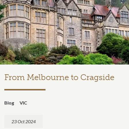
From Melbourne to Cragside
Blog
VIC
23 Oct 2024