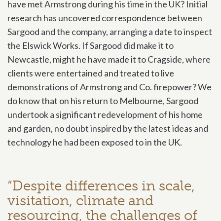
have met Armstrong during his time in the UK? Initial
research has uncovered correspondence between
Sargood and the company, arranging a date to inspect
the Elswick Works. If Sargood did make it to
Newcastle, might he have made it to Cragside, where
clients were entertained and treated to live
demonstrations of Armstrong and Co. firepower? We
do know that on his return to Melbourne, Sargood
undertook a significant redevelopment of his home
and garden, no doubt inspired by the latest ideas and
technology he had been exposed to in the UK.
“Despite differences in scale,
visitation, climate and
resourcing, the challenges of