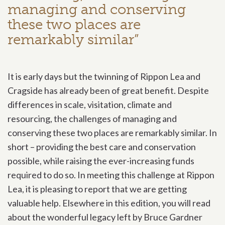
managing and conserving
these two places are
remarkably similar”
It is early days but the twinning of Rippon Lea and
Cragside has already been of great benefit. Despite
differences in scale, visitation, climate and
resourcing, the challenges of managing and
conserving these two places are remarkably similar. In
short – providing the best care and conservation
possible, while raising the ever-increasing funds
required to do so. In meeting this challenge at Rippon
Lea, it is pleasing to report that we are getting
valuable help. Elsewhere in this edition, you will read
about the wonderful legacy left by Bruce Gardner