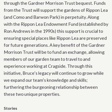
through the Gardner Morrison Trust bequest. Funds
from the Trust will support the gardens of Rippon Lea
(and Como and Barwon Park) in perpetuity. Along
with the Rippon Lea Endowment Fund (established by
Ron Andrews in the 1990s) this support is crucial to
ensuring special places like Rippon Lea are preserved
for future generations. A key benefit of the Gardner
Morrison Trust will be to fund an exchange, allowing
members of our garden team to travel to and
experience working at Cragside. Through this
initiative, Bruce’s legacy will continue to grow while
we expand our team’s knowledge and skills;
furthering the burgeoning relationship between
these two unique properties.
Stories