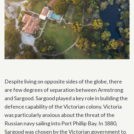
Despite living on opposite sides of the globe, there
are few degrees of separation between Armstrong
and Sargood. Sargood played a key role in building the
defence capability of the Victorian colony. Victoria
was particularly anxious about the threat of the
Russian navy sailing into Port Phillip Bay. In 1880,
Sargood was chosen by the Victorian government to