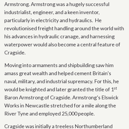
Armstrong. Armstrong was a hugely successful
industrialist, engineer, and a keen inventor,
particularly in electricity and hydraulics. He
revolutionised freight handling around the world with
his advances in hydraulic cranage, and harnessing
waterpower would also become a central feature of
Cragside.
Moving into armaments and shipbuilding saw him
amass great wealth and helped cement Britain’s
naval, military, and industrial supremacy. For this, he
st
would be knighted and later granted the title of 1
Baron Armstrong of Cragside. Armstrong’s Elswick
Works in Newcastle stretched for a mile along the
River Tyne and employed 25,000 people.
Cragside was initially a treeless Northumberland