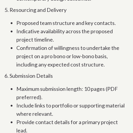
5. Resourcing and Delivery
Proposed team structure and key contacts.
Indicative availability across the proposed
project timeline.
Confirmation of willingness to undertake the
project on a pro bono or low-bono basis,
including any expected cost structure.
6. Submission Details
Maximum submission length: 10 pages (PDF
preferred).
Include links to portfolio or supporting material
where relevant.
Provide contact details for a primary project
lead.