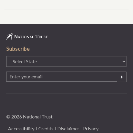
Subscribe
State
(Required)
Email
(Required)
© 2026 National Trust
Accessibility
Credits
Disclaimer
Privacy