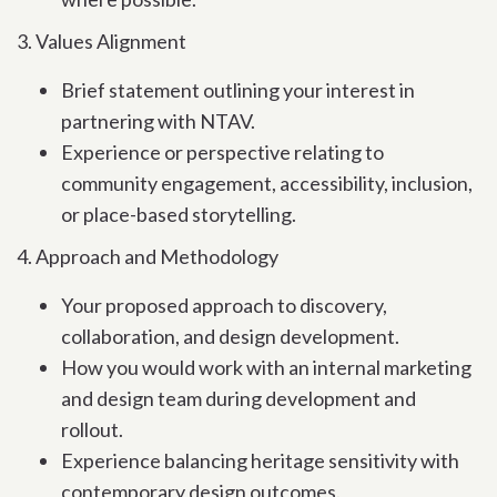
3. Values Alignment
Brief statement outlining your interest in
partnering with NTAV.
Experience or perspective relating to
community engagement, accessibility, inclusion,
or place-based storytelling.
4. Approach and Methodology
Your proposed approach to discovery,
collaboration, and design development.
How you would work with an internal marketing
and design team during development and
rollout.
Experience balancing heritage sensitivity with
contemporary design outcomes.