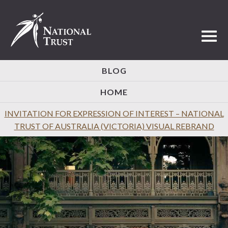
Toggl
BLOG
HOME
INVITATION FOR EXPRESSION OF INTEREST – NATIONAL
TRUST OF AUSTRALIA (VICTORIA) VISUAL REBRAND