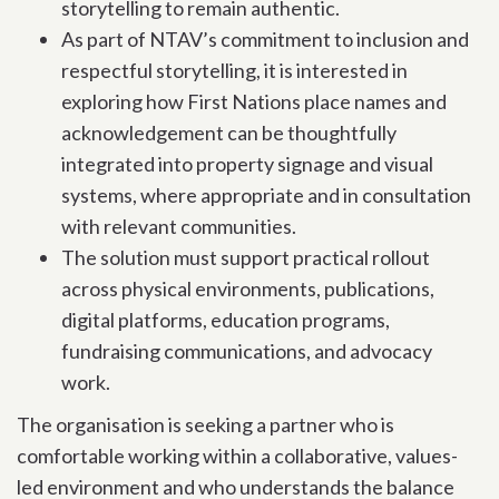
storytelling to remain authentic.
As part of NTAV’s commitment to inclusion and
respectful storytelling, it is interested in
exploring how First Nations place names and
acknowledgement can be thoughtfully
integrated into property signage and visual
systems, where appropriate and in consultation
with relevant communities.
The solution must support practical rollout
across physical environments, publications,
digital platforms, education programs,
fundraising communications, and advocacy
work.
The organisation is seeking a partner who is
comfortable working within a collaborative, values-
led environment and who understands the balance