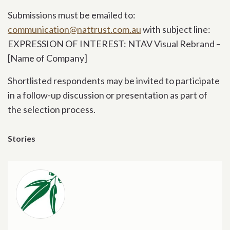
Submissions must be emailed to:
communication@nattrust.com.au
with subject line:
EXPRESSION OF INTEREST: NTAV Visual Rebrand –
[Name of Company]
Shortlisted respondents may be invited to participate
in a follow-up discussion or presentation as part of
the selection process.
Stories