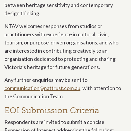
between heritage sensitivity and contemporary
design thinking.
NTAV welcomes responses from studios or
practitioners with experience in cultural, civic,
tourism, or purpose-driven organisations, and who
are interested in contributing creatively to an
organisation dedicated to protecting and sharing
Victoria’s heritage for future generations.
Any further enquiries may be sent to
communication@nattrust.com.au
, with attention to
the Communication Team.
EOI Submission Criteria
Respondents are invited to submit a concise
Expression of Interest addressing the following: