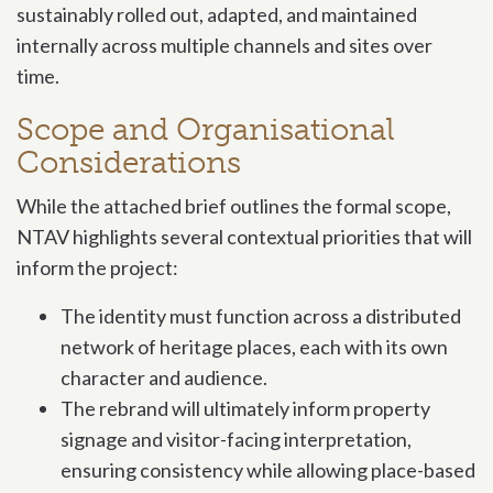
sustainably rolled out, adapted, and maintained
internally across multiple channels and sites over
time.
Scope and Organisational
Considerations
While the attached brief outlines the formal scope,
NTAV highlights several contextual priorities that will
inform the project:
The identity must function across a distributed
network of heritage places, each with its own
character and audience.
The rebrand will ultimately inform property
signage and visitor-facing interpretation,
ensuring consistency while allowing place-based