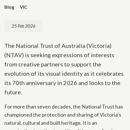
Blog
VIC
25 Feb 2026
The National Trust of Australia (Victoria)
(NTAV) is seeking expressions of interests
from creative partners to support the
evolution of its visual identity as it celebrates
its 70th anniversary in 2026 and looks to the
future.
For more than seven decades, the National Trust has
championed the protection and sharing of Victoria’s
natural, cultural and built heritage. It is an