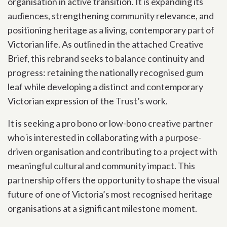
organisation in active transition. It is expanding its
audiences, strengthening community relevance, and
positioning heritage as a living, contemporary part of
Victorian life. As outlined in the attached Creative
Brief, this rebrand seeks to balance continuity and
progress: retaining the nationally recognised gum
leaf while developing a distinct and contemporary
Victorian expression of the Trust’s work.
It is seeking a pro bono or low-bono creative partner
who is interested in collaborating with a purpose-
driven organisation and contributing to a project with
meaningful cultural and community impact. This
partnership offers the opportunity to shape the visual
future of one of Victoria’s most recognised heritage
organisations at a significant milestone moment.