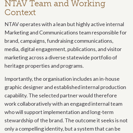
NTAV Team and Working
Context
NTAV operates with a lean but highly active internal
Marketing and Communications team responsible for
brand, campaigns, fundraising communications,
media, digital engagement, publications, and visitor
marketing across a diverse statewide portfolio of
heritage properties and programs.
Importantly, the organisation includes an in-house
graphic designer and established internal production
capability. The selected partner would therefore
work collaboratively with an engaged internal team
who will support implementation and long-term
stewardship of the brand. The outcome it seeks is not
only a compelling identity, but a system that can be