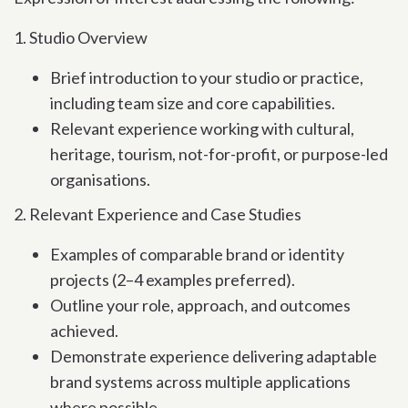
1. Studio Overview
Brief introduction to your studio or practice,
including team size and core capabilities.
Relevant experience working with cultural,
heritage, tourism, not-for-profit, or purpose-led
organisations.
2. Relevant Experience and Case Studies
Examples of comparable brand or identity
projects (2–4 examples preferred).
Outline your role, approach, and outcomes
achieved.
Demonstrate experience delivering adaptable
brand systems across multiple applications
where possible.