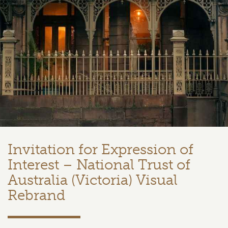
Invitation for Expression of
Interest – National Trust of
Australia (Victoria) Visual
Rebrand