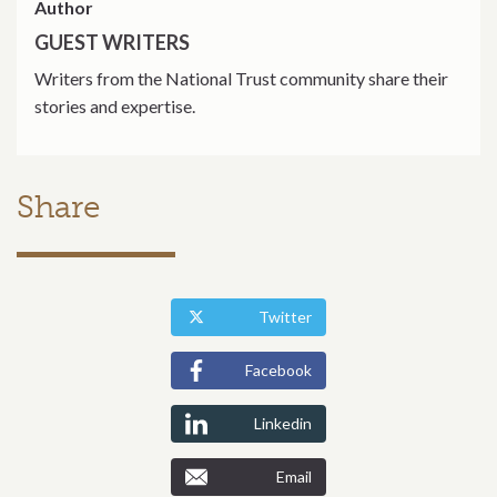
Author
GUEST WRITERS
Writers from the National Trust community share their
stories and expertise.
Share
Twitter
Facebook
Linkedin
Email