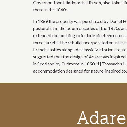
Governor, John Hindmarsh. His son, also John Hi
there in the 1860s.
In 1889 the property was purchased by Daniel H
pastoralist in the boom decades of the 1870s a
extended the building to include nineteen rooms, 
three turrets. The rebuild incorporated an intere
French castles alongside classic Victorian era ir
suggested that the design of Adare was inspired b
in Scotland by Cudmore in 1890.[1] Trossach’s H
accommodation designed for nature-inspired tour
Call to action section
Adare