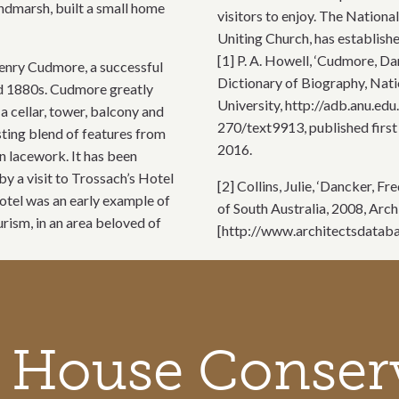
ndmarsh, built a small home
visitors to enjoy. The National
Uniting Church, has establish
[1] P. A. Howell, ‘Cudmore, D
enry Cudmore, a successful
Dictionary of Biography, Nati
nd 1880s. Cudmore greatly
University, http://adb.anu.e
a cellar, tower, balcony and
270/text9913, published first
sting blend of features from
2016.
on lacework. It has been
y a visit to Trossach’s Hotel
[2] Collins, Julie, ‘Dancker, 
otel was an early example of
of South Australia, 2008, Arch
ism, in an area beloved of
[http://www.architectsdataba
 House Conser