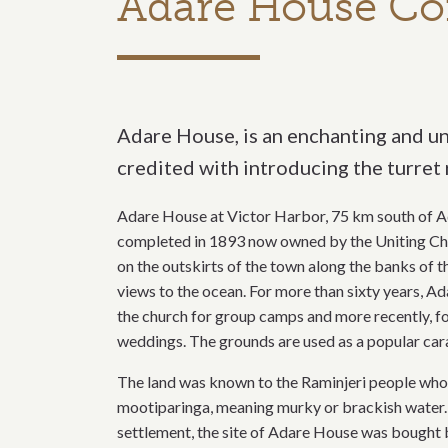
Adare House Co
Adare House, is an enchanting and un
credited with introducing the turret 
Adare House at Victor Harbor, 75 km south of Ad
completed in 1893 now owned by the Uniting Churc
on the outskirts of the town along the banks of 
views to the ocean. For more than sixty years, 
the church for group camps and more recently, fo
weddings. The grounds are used as a popular car
The land was known to the Raminjeri people who 
mootiparinga, meaning murky or brackish water. In
settlement, the site of Adare House was bought by