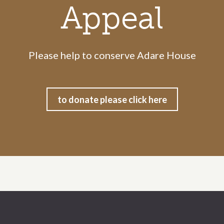
Appeal
Please help to conserve Adare House
to donate please click here