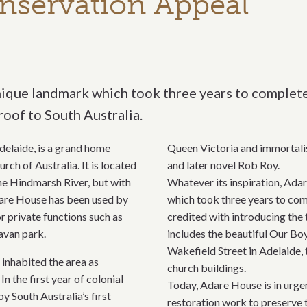
nservation Appeal
ique landmark which took three years to complete. 
roof to South Australia.
elaide, is a grand home
Queen Victoria and immortalis
h of Australia. It is located
and later novel Rob Roy.
the Hindmarsh River, but with
Whatever its inspiration, Ada
Adare House has been used by
which took three years to comp
r private functions such as
credited with introducing the 
avan park.
includes the beautiful Our Boy
Wakefield Street in Adelaide,
inhabited the area as
church buildings.
 the first year of colonial
Today, Adare House is in urge
 South Australia’s first
restoration work to preserve 