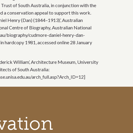
 Trust of South Australia, in conjunction with the
ed a conservation appeal to support this work.
aniel Henry (Dan) (1844–1913)’, Australian
onal Centre of Biography, Australian National
du.au/biography/cudmore-daniel-henry-dan-
 in hardcopy 1981, accessed online 28 January
Frederick William’, Architecture Museum, University
itects of South Australia:
se.unisa.edu.au/arch_full.asp?Arch_ID=12]
vation