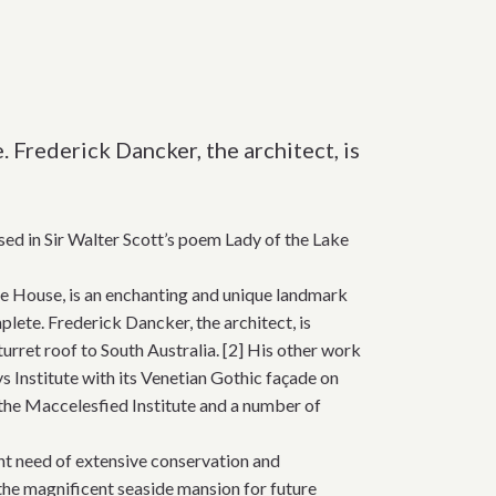
Frederick Dancker, the architect, is
ed in Sir Walter Scott’s poem Lady of the Lake
re House, is an enchanting and unique landmark
lete. Frederick Dancker, the architect, is
turret roof to South Australia. [2] His other work
s Institute with its Venetian Gothic façade on
 the Maccelesfied Institute and a number of
nt need of extensive conservation and
the magnificent seaside mansion for future