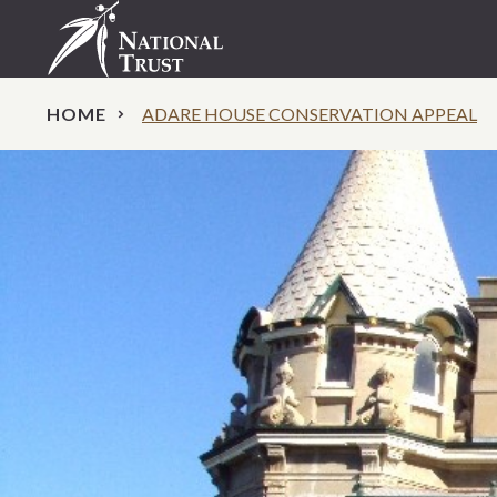
HOME
ADARE HOUSE CONSERVATION APPEAL