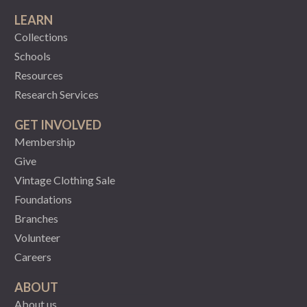
LEARN
Collections
Schools
Resources
Research Services
GET INVOLVED
Membership
Give
Vintage Clothing Sale
Foundations
Branches
Volunteer
Careers
ABOUT
About us