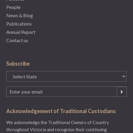
People
News & Blog
Publications
Annual Report
Contact us
Subscribe
State
(Required)
Email
(Required)
Acknowledgement of Traditional Custodians
We acknowledge the Traditional Owners of Country
throughout Victoria and recognise their continuing