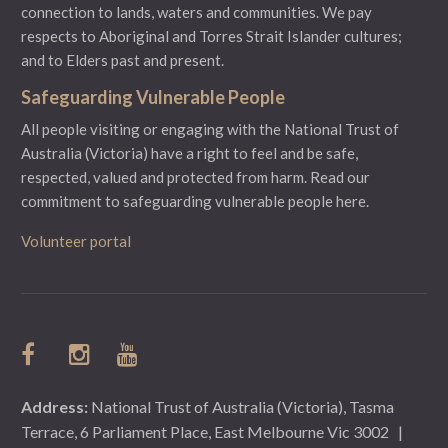
connection to lands, waters and communities. We pay
respects to Aboriginal and Torres Strait Islander cultures;
and to Elders past and present.
Safeguarding Vulnerable People
All people visiting or engaging with the National Trust of
Australia (Victoria) have a right to feel and be safe,
respected, valued and protected from harm.
Read our
commitment to safeguarding vulnerable people here.
Volunteer portal
Address:
National Trust of Australia (Victoria), Tasma
Terrace, 6 Parliament Place, East Melbourne Vic 3002
|