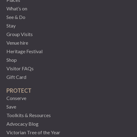
What’s on
See & Do
Stay
Group Visits
Venue hire
Heritage Festival
Shop
Visitor FAQs
Gift Card
PROTECT
Conserve
Save
Toolkits & Resources
Advocacy Blog
Victorian Tree of the Year