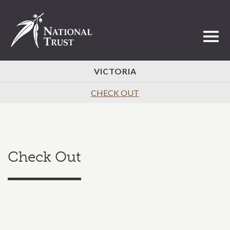
Toggl
VICTORIA
CHECK OUT
Check Out