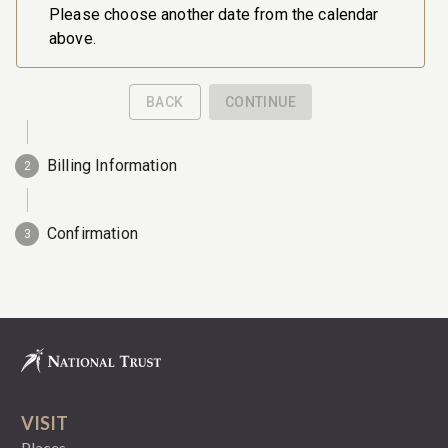
VISIT
Places