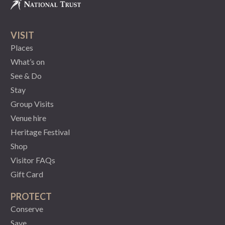
VISIT
Places
What’s on
See & Do
Stay
Group Visits
Venue hire
Heritage Festival
Shop
Visitor FAQs
Gift Card
PROTECT
Conserve
Save