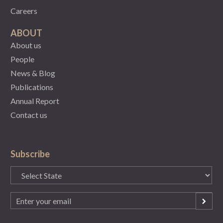
Careers
ABOUT
About us
People
News & Blog
Publications
Annual Report
Contact us
Subscribe
State
(Required)
Email
(Required)