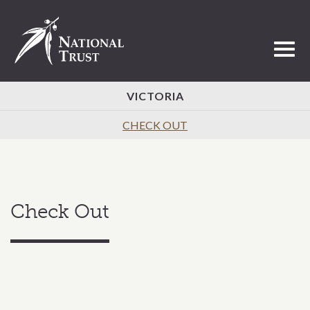
Toggl
VICTORIA
CHECK OUT
Check Out