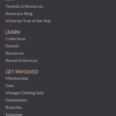
Toolkits & Resources
Advocacy Blog
Victorian Tree of the Year
LEARN
Collections
Schools
Resources
Research Services
GET INVOLVED
Membership
Give
Vintage Clothing Sale
Foundations
Branches
Volunteer