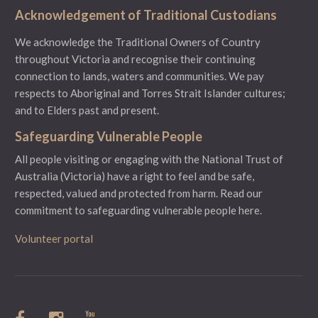
Acknowledgement of Traditional Custodians
We acknowledge the Traditional Owners of Country
throughout Victoria and recognise their continuing
connection to lands, waters and communities. We pay
respects to Aboriginal and Torres Strait Islander cultures;
and to Elders past and present.
Safeguarding Vulnerable People
All people visiting or engaging with the National Trust of
Australia (Victoria) have a right to feel and be safe,
respected, valued and protected from harm.
Read our
commitment to safeguarding vulnerable people here.
Volunteer portal