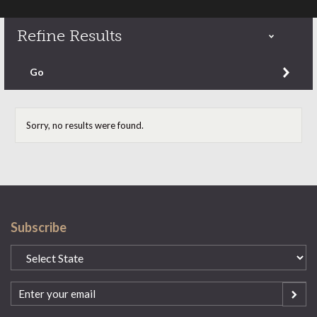
Refine Results
Refine by content type
Go
Sorry, no results were found.
Subscribe
State
(Required)
Email
(Required)