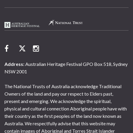
Address:
Australian Heritage Festival GPO Box 518, Sydney
NSW 2001
The National Trusts of Australia acknowledge Traditional
Owners of the land and pay our respect to Elders past,
present and emerging. We acknowledge the spiritual,
physical and cultural connection Aboriginal people have with
their country as the first peoples of the land now known as
Australia. We respectfully advise that this website may
contain images of Aboriginal and Torres Strait Islander