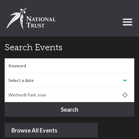
Toggl
Search Events
Keyword
Select a date:
Postcode/Region/Town
Search
Browse All Events