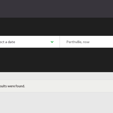
 a date:
Postcode/Region/Town
esults were found.