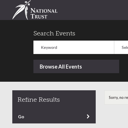
Search Events
Keyword
Select
Browse All Events
Sorry, no r
Refine Results
Refine by content type
Go