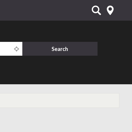
Search