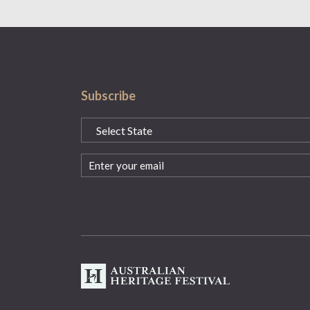
Subscribe
State
(Required)
Email
(Required)