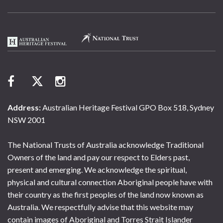
Address:
Australian Heritage Festival GPO Box 518, Sydney
NSW 2001
The National Trusts of Australia acknowledge Traditional
Owners of the land and pay our respect to Elders past,
present and emerging. We acknowledge the spiritual,
physical and cultural connection Aboriginal people have with
their country as the first peoples of the land now known as
Australia. We respectfully advise that this website may
contain images of Aboriginal and Torres Strait Islander