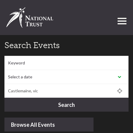
Toggl
Search Events
Keyword
Select a date:
Postcode/Region/Town
Search
Browse All Events