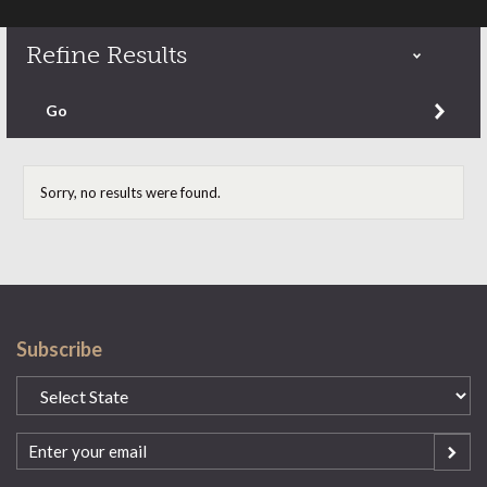
Refine Results
Refine by content type
Go
Sorry, no results were found.
Subscribe
State
(Required)
Email
(Required)